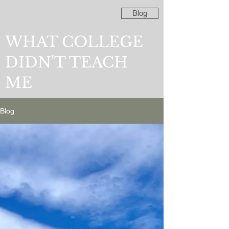
Blog
WHAT COLLEGE
DIDN'T TEACH
ME
Blog