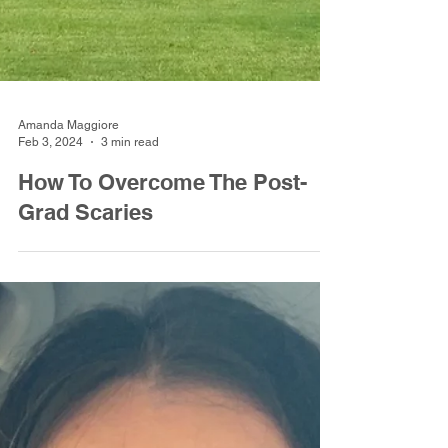
Amanda Maggiore
Feb 3, 2024
3 min read
How To Overcome The Post-
Grad Scaries