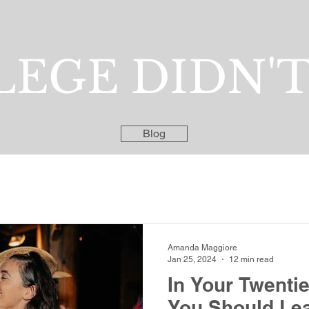
EGE DIDN'T
Blog
Amanda Maggiore
Jan 25, 2024
12 min read
In Your Twenti
You Should Lea