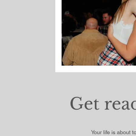
Get rea
Your life is about 