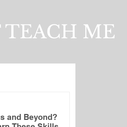
 TEACH ME
es and Beyond?
rn These Skills