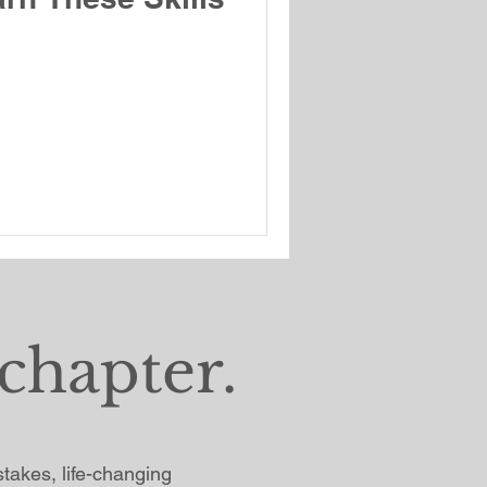
chapter.
istakes, life-changing