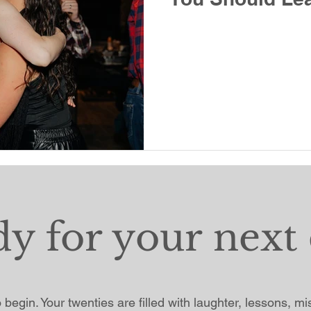
dy for your next 
to begin. Your twenties are filled with laughter, lessons, m