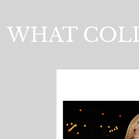
WHAT COLL