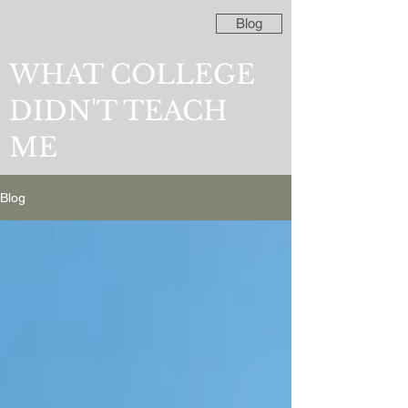
Blog
WHAT COLLEGE
DIDN'T TEACH
ME
Blog