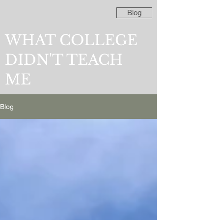
Blog
WHAT COLLEGE
DIDN'T TEACH
ME
Blog