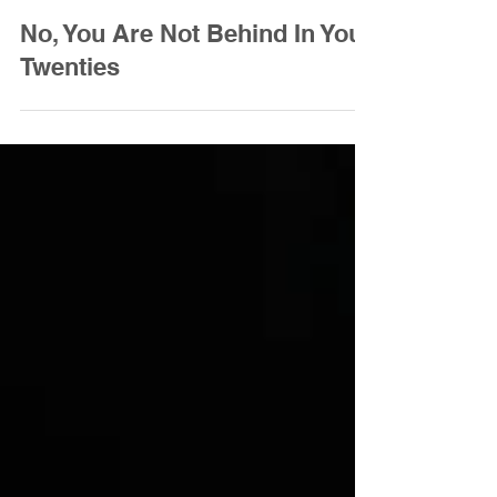
Amanda Maggiore
Jan 26, 2024
3 min read
No, You Are Not Behind In Your
Twenties