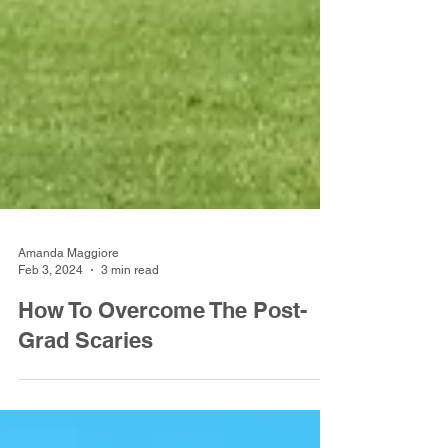
Amanda Maggiore
Feb 3, 2024
3 min read
How To Overcome The Post-
Grad Scaries