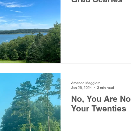
Amanda Maggiore
Jan 26, 2024
3 min read
No, You Are No
Your Twenties