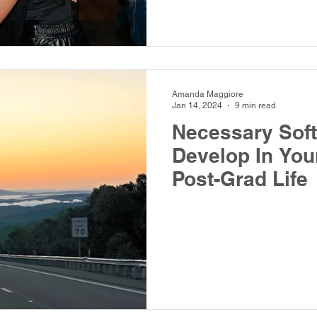
Amanda Maggiore
Jan 14, 2024
9 min read
Necessary Soft 
Develop In You
Post-Grad Life