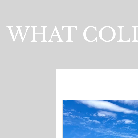
WHAT COLL