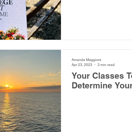
Amanda Maggiore
Apr 23, 2023
3 min read
Your Classes T
Determine Your