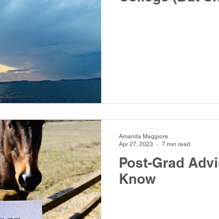
Amanda Maggiore
Apr 27, 2023
7 min read
Post-Grad Adv
Know