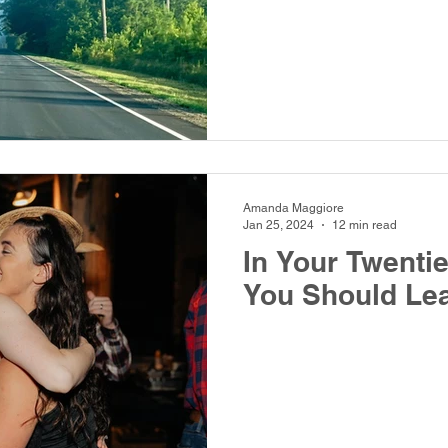
Amanda Maggiore
Jan 25, 2024
12 min read
In Your Twenti
You Should Lea