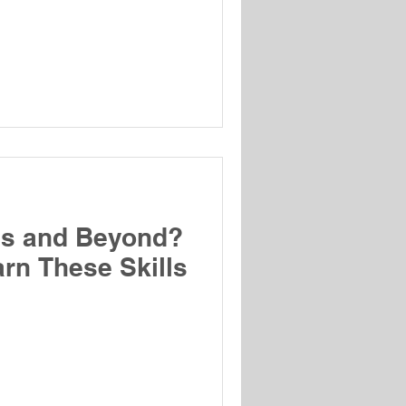
es and Beyond?
rn These Skills