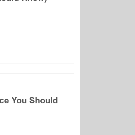
ice You Should