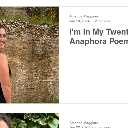
Amanda Maggiore
Jan 13, 2024
2 min read
I'm In My Twen
Anaphora Poe
Amanda Maggiore
Jun 22, 2023
4 min read