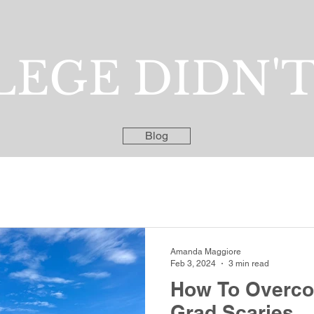
EGE DIDN'T
Blog
Amanda Maggiore
Feb 3, 2024
3 min read
How To Overco
Grad Scaries