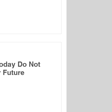
oday Do Not
 Future