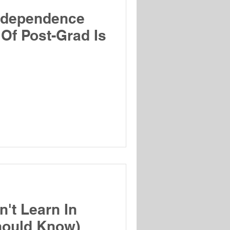
ndependence
 Of Post-Grad Is
't Learn In
hould Know)