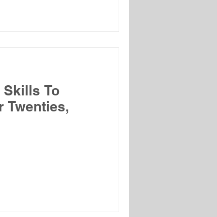
Skills To
r Twenties,