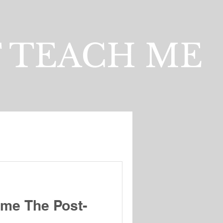
 TEACH ME
me The Post-