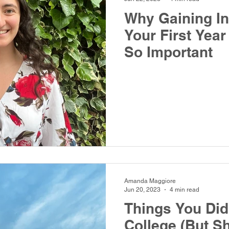
Why Gaining I
Your First Year
So Important
Amanda Maggiore
Jun 20, 2023
4 min read
Things You Didn
College (But S