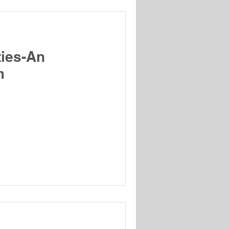
ties-An
m