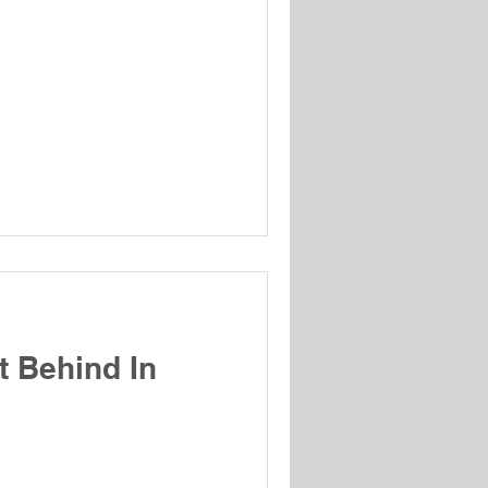
t Behind In